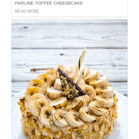
PARLINE TOFFEE CHEESECAKE
READ MORE