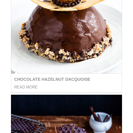
CHOCOLATE HAZELNUT DACQUOISE
READ MORE