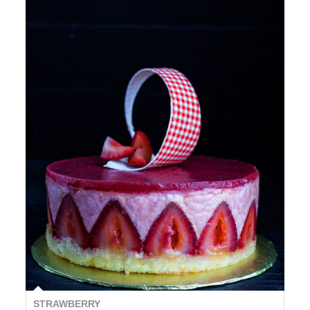
STRAWBERRY