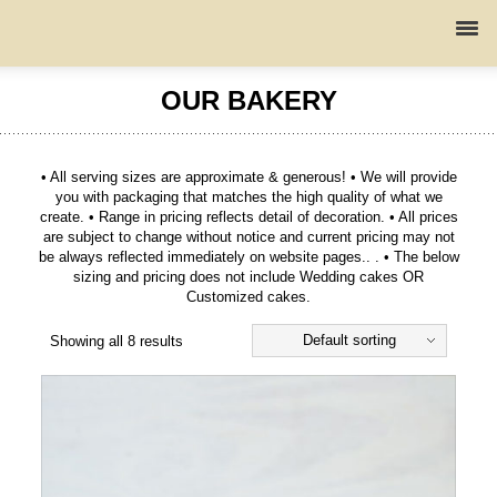
OUR BAKERY
• All serving sizes are approximate & generous! • We will provide
you with packaging that matches the high quality of what we
create. • Range in pricing reflects detail of decoration. • All prices
are subject to change without notice and current pricing may not
be always reflected immediately on website pages.. . • The below
sizing and pricing does not include Wedding cakes OR
Customized cakes.
Default sorting
Showing all 8 results