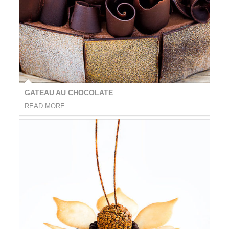
GATEAU AU CHOCOLATE
READ MORE