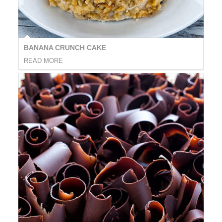
BANANA CRUNCH CAKE
READ MORE