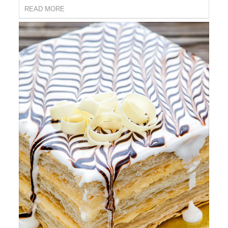
READ MORE