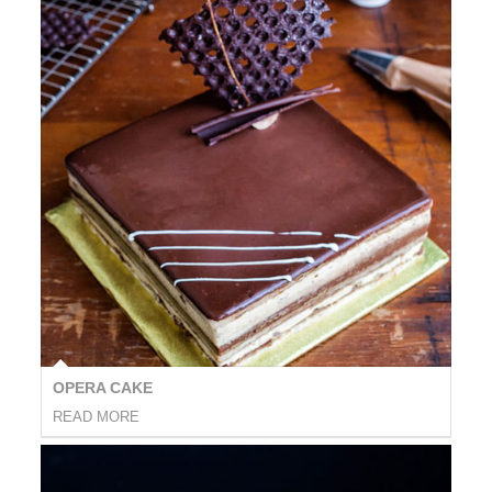
OPERA CAKE
READ MORE