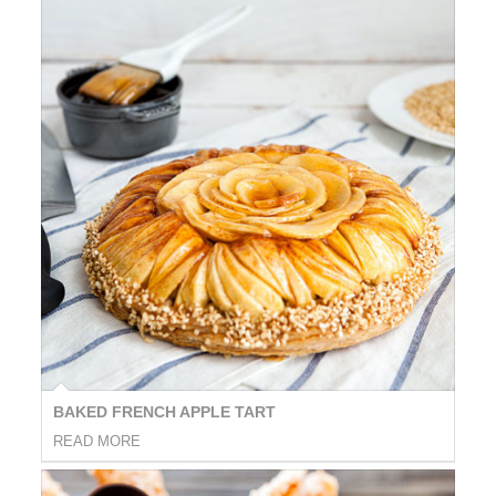
BAKED FRENCH APPLE TART
READ MORE