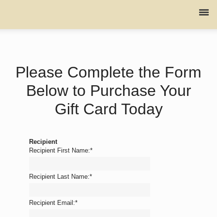
Please Complete the Form
Below to Purchase Your
Gift Card Today
Recipient
Recipient First Name:
*
Recipient Last Name:
*
Recipient Email:
*