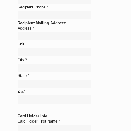
Recipient Phone:
*
Recipient Mailing Address:
Address:
*
Unit:
City:
*
State:
*
Zip:
*
Card Holder Info
Card Holder First Name:
*