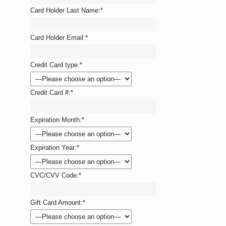
Card Holder Last Name:
*
Card Holder Email:
*
Credit Card type:
*
Credit Card #:
*
Expiration Month:
*
Expiration Year:
*
CVC/CVV Code:
*
Gift Card Amount:
*