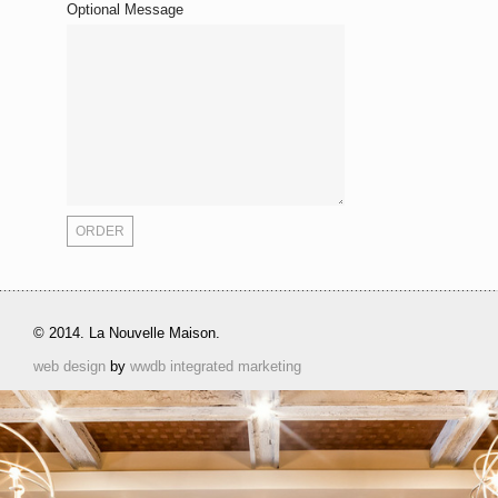
Optional Message
© 2014. La Nouvelle Maison.
web design
by
wwdb integrated marketing