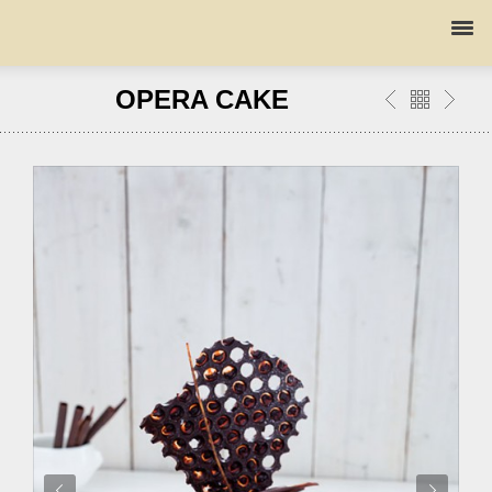
OPERA CAKE