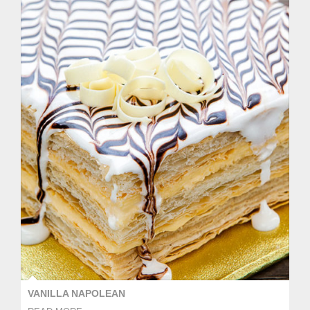
VANILLA NAPOLEAN