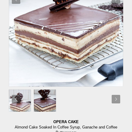
OPERA CAKE
Almond Cake Soaked In Coffee Syrup, Ganache and Coffee