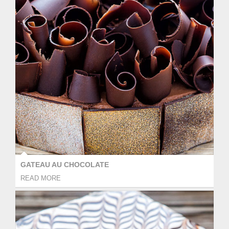
GATEAU AU CHOCOLATE
READ MORE