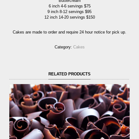
Buttercream
6 inch 4-6 servings $75
9 inch 8-12 servings $95
12 inch 14-20 servings $150
Cakes are made to order and require 24 hour notice for pick up.
Category:
Cakes
RELATED PRODUCTS