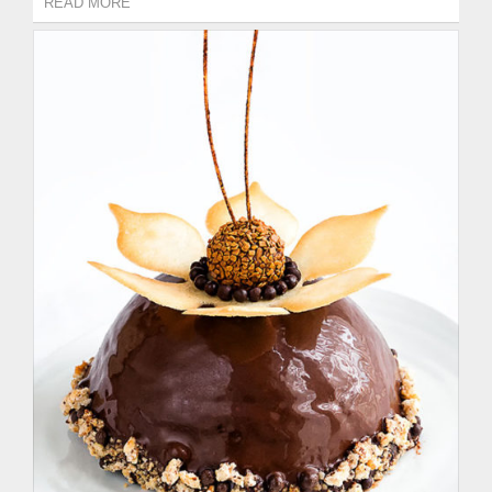
READ MORE