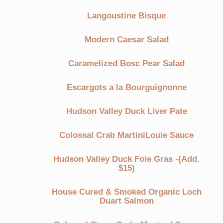
Langoustine Bisque
Modern Caesar Salad
Caramelized Bosc Pear Salad
Escargots a la Bourguignonne
Hudson Valley Duck Liver Pate
Colossal Crab MartiniLouie Sauce
Hudson Valley Duck Foie Gras -(Add.
$15)
House Cured & Smoked Organic Loch
Duart Salmon