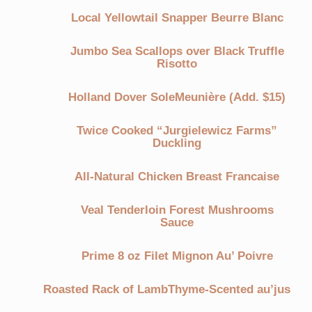
Local Yellowtail Snapper Beurre Blanc
Jumbo Sea Scallops over Black Truffle
Risotto
Holland Dover SoleMeunière (Add. $15)
Twice Cooked “Jurgielewicz Farms”
Duckling
All-Natural Chicken Breast Francaise
Veal Tenderloin Forest Mushrooms
Sauce
Prime 8 oz Filet Mignon Au’ Poivre
Roasted Rack of LambThyme-Scented au’jus