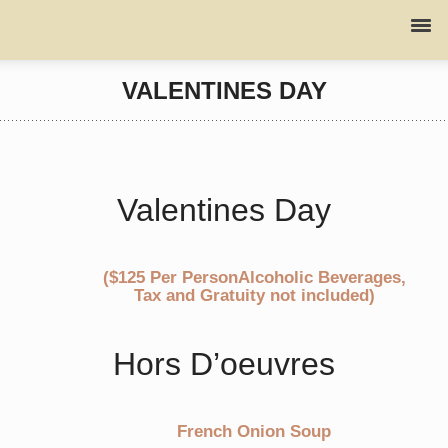
VALENTINES DAY
Valentines Day
($125 Per PersonAlcoholic Beverages,
Tax and Gratuity not included)
Hors D’oeuvres
French Onion Soup