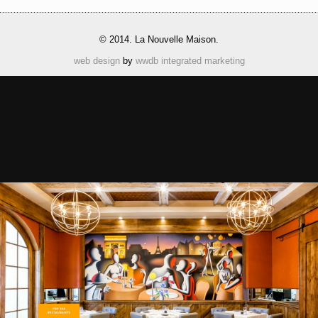
© 2014. La Nouvelle Maison.
web design
by
wwdb integrated marketing