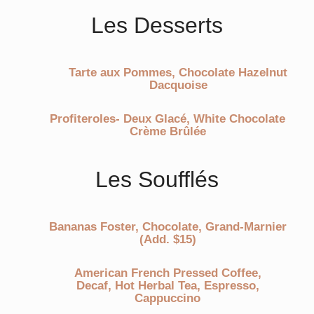
Les Desserts
Tarte aux Pommes, Chocolate Hazelnut
Dacquoise
Profiteroles- Deux Glacé, White Chocolate
Crème Brûlée
Les Soufflés
Bananas Foster, Chocolate, Grand-Marnier
(Add. $15)
American French Pressed Coffee,
Decaf, Hot Herbal Tea, Espresso,
Cappuccino