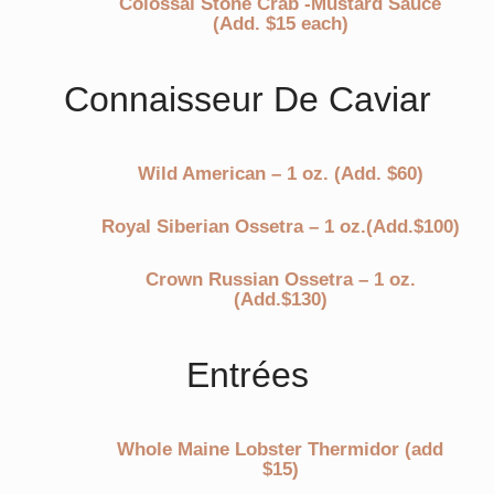
Colossal Stone Crab -Mustard Sauce
(Add. $15 each)
Connaisseur De Caviar
Wild American – 1 oz. (Add. $60)
Royal Siberian Ossetra – 1 oz.(Add.$100)
Crown Russian Ossetra – 1 oz.
(Add.$130)
Entrées
Whole Maine Lobster Thermidor (add
$15)